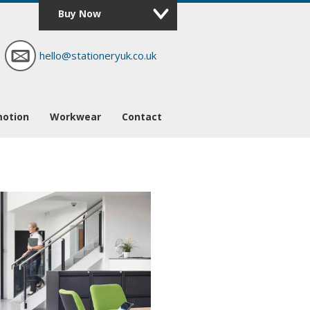
Buy Now
hello@stationeryuk.co.uk
motion
Workwear
Contact