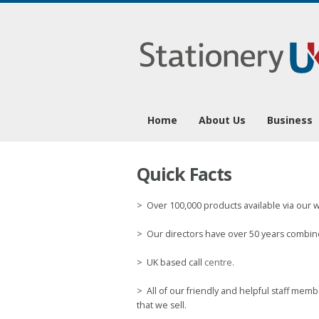
1
Home
About Us
Business
Quick Facts
> Over 100,000 products available via our 
> Our directors have over 50 years combine
> UK based call
centre.
> All of our friendly and helpful staff me
that we sell.