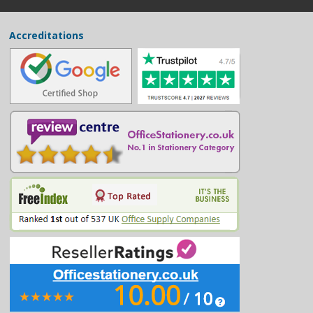
Accreditations