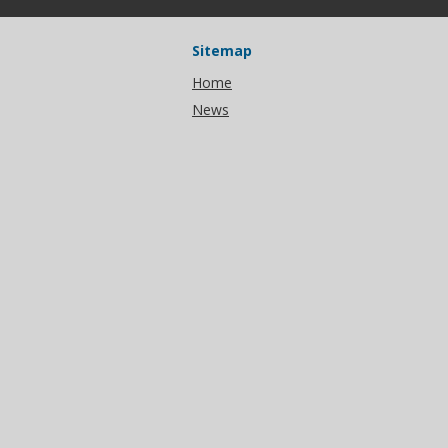
Sitemap
Home
News