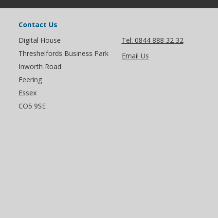
Contact Us
Digital House
Tel: 0844 888 32 32
Threshelfords Business Park
Email Us
Inworth Road
Feering
Essex
CO5 9SE