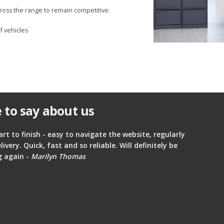
ross the range to remain competitive.
f vehicles
 to say about us
art to finish - easy to navigate the website, regularly
ery. Quick, fast and so reliable. Will definitely be
g again -
Marilyn Thomas