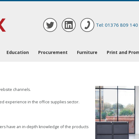
Tel: 01376 809 140
Education
Procurement
Furniture
Print and Pro
website channels.
d experience in the office supplies sector.
mbers have an in-depth knowledge of the products