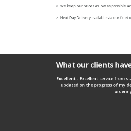
> We keep our prices as low as possible ac
> Next Day Delivery available via our fleet o
What our clients have
Excellent
- Excellent service from st
updated on the progress of my deliv
orderin